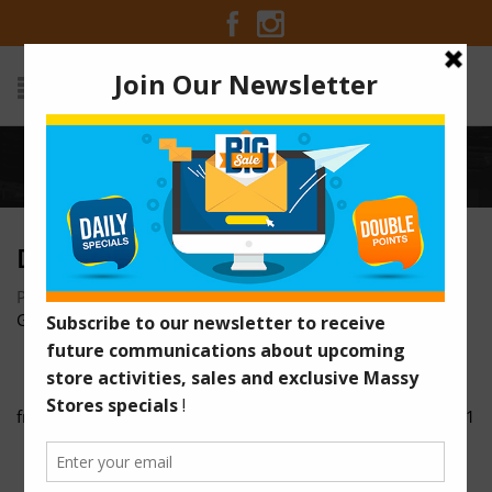
Home
/
Deal-of-the-Week-Pringles
DEAL-OF-THE-WEEK-PRINGLES
Posted on August 1, 2016 at 8:44 am
by
Massy Stores
Guyana
/
fruta-flyer
HIL-91484ThrowbackThursdaySale-SM-Purex-01