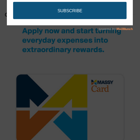
GET YOUR MASSY CARD