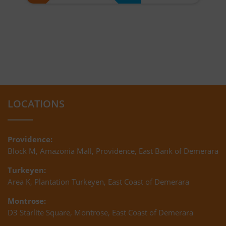
LOCATIONS
Providence:
Block M, Amazonia Mall, Providence, East Bank of Demerara
Turkeyen:
Area K, Plantation Turkeyen, East Coast of Demerara
Montrose:
D3 Starlite Square, Montrose, East Coast of Demerara