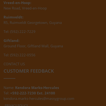
Vreed-en-Hoop:
New Road, Vreed-en-Hoop
Ruimveldt:
R5, Ruimveldt Georgetown, Guyana
Tel: (592) 222-7229
Giftland:
Ground Floor, Giftland Mall, Guyana
Tel: (592) 222-0556
CONTACT US
CUSTOMER FEEDBACK
Name:
Kendora Marks-Hercules
Tel:
+592-222-7230 Ext. 24100
kendora.marks-hercules@massygroup.com
PRIVACY POLICY