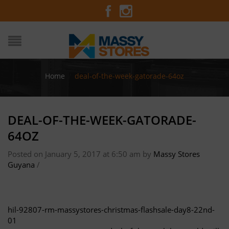
Home
/
deal-of-the-week-gatorade-64oz
DEAL-OF-THE-WEEK-GATORADE-
64OZ
Posted on January 5, 2017 at 6:50 am
by
Massy Stores
Guyana
/
hil-92807-rm-massystores-christmas-flashsale-day8-22nd-
01