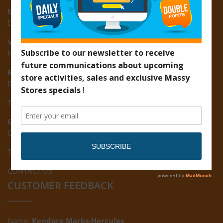
Montrose:
D3 Starlite Square, Montrose, East Coast of Demerara
Vreed-en-Hoop:
New Road, Vreed-en-Hoop
Ruimveldt:
R5, Ruimveldt Georgetown, Guyana
Tel: (592) 222-7229
Giftland:
Ground Floor, Giftland Mall, Guyana
Tel: (592) 222-0556
CONTACT US
CUSTOMER FEEDBACK
Name:
Kendora Marks-Hercules