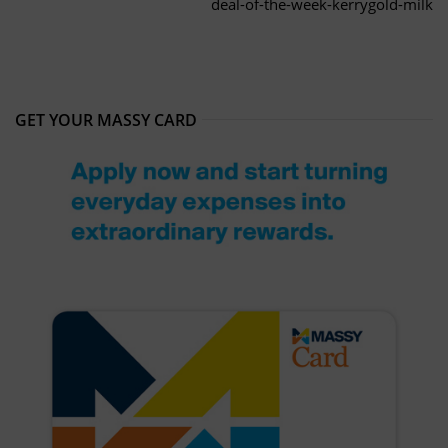
deal-of-the-week-kerrygold-milk
GET YOUR MASSY CARD