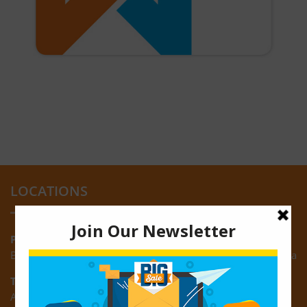
LOCATIONS
Providence:
Block M, Amazonia Mall, Providence, East Bank of Demerara
Turkeyen:
Area K, Plantation Turkeyen, East Coast of Demerara