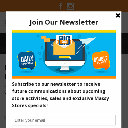
Home
/
deal-of-the-week-dawn-febreeze
DEAL-OF-THE-WEEK-DAWN-
FEBREEZE
Posted on November 20, 2016 at 9:14 am
by
Massy Stores
Guyana
/
black-friday-facebook-website
massystores-blackfriday-25-november-email