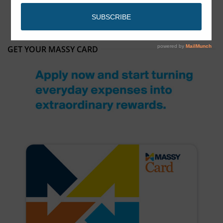
GET YOUR MASSY CARD