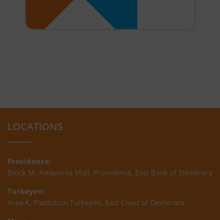
LOCATIONS
Providence:
Block M, Amazonia Mall, Providence, East Bank of Demerara
Turkeyen:
Area K, Plantation Turkeyen, East Coast of Demerara