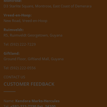
Montrose:
D3 Starlite Square, Montrose, East Coast of Demerara
Vreed-en-Hoop:
New Road, Vreed-en-Hoop
Ruimveldt:
R5, Ruimveldt Georgetown, Guyana
Tel: (592) 222-7229
Giftland:
Ground Floor, Giftland Mall, Guyana
Tel: (592) 222-0556
CONTACT US
CUSTOMER FEEDBACK
Name:
Kendora Marks-Hercules
Tel:
+592-222-7230 Ext. 24100