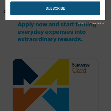
GET YOUR MASSY CARD