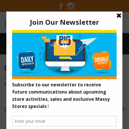
Home
/
Deal-of-the-Week-Chivas-Regal
DEAL-OF-THE-WEEK-CHIVAS-REGAL
Posted on August 16, 2016 at 10:42 am
by
Massy Stores
Guyana
/
Deal-of-the-Week-Chivas-Regal
newsad1