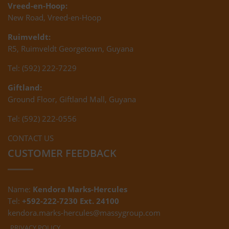
Vreed-en-Hoop:
New Road, Vreed-en-Hoop
Ruimveldt:
R5, Ruimveldt Georgetown, Guyana
Tel: (592) 222-7229
Giftland:
Ground Floor, Giftland Mall, Guyana
Tel: (592) 222-0556
CONTACT US
CUSTOMER FEEDBACK
Name:
Kendora Marks-Hercules
Tel:
+592-222-7230 Ext. 24100
kendora.marks-hercules@massygroup.com
PRIVACY POLICY