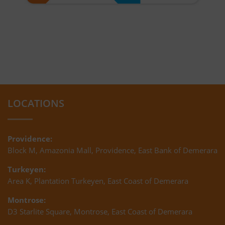
LOCATIONS
Providence:
Block M, Amazonia Mall, Providence, East Bank of Demerara
Turkeyen:
Area K, Plantation Turkeyen, East Coast of Demerara
Montrose:
D3 Starlite Square, Montrose, East Coast of Demerara