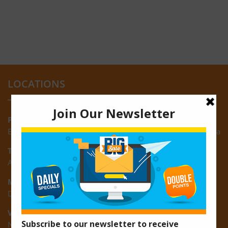
LOCATIONS
Providence:
Block M, Amazonia Mall, Providence, East Bank of Demerara
Turkeyen:
Area K, Plantation Turkeyen, East Coast of Demerara
Montrose:
D3 Starlite Square, Montrose, East Coast of Demerara
Vreed-en-Hoop:
New Road, Vreed-en-Hoop