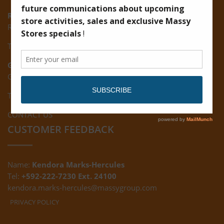
Ruimveldt:
R5, Ruimveldt Georgetown, Guyana
Tel: (592) 222-7229
Giftland:
Ground Floor, Giftland Mall, Guyana
Tel: (592) 222-0556
CONTACT US
CUSTOMER FEEDBACK
Name:
Kendora Marks-Hercules
Tel:
+592-222-7230 Ext. 24100
kendora.marks-hercules@massygroup.com
PRIVACY POLICY