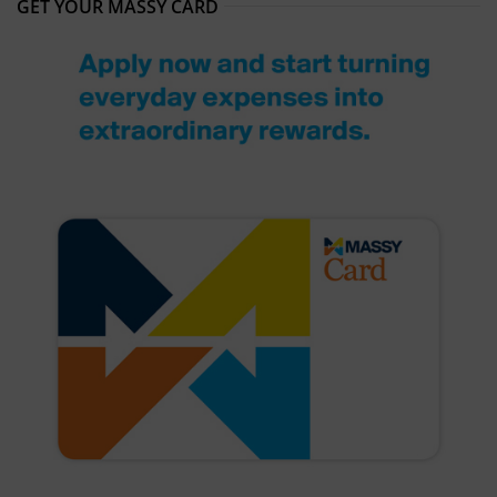
GET YOUR MASSY CARD