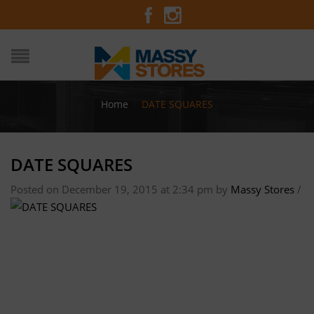
Home
/
DATE SQUARES
DATE SQUARES
Posted on December 19, 2015 at 2:34 pm
by
Massy Stores
/