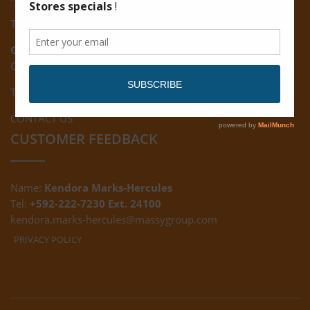
Tel: (592) 222-7229
Giftland:
Ground Floor, Giftland Mall, Guyana
Tel: (592) 222-0556
CONTACT US
CUSTOMER FEEDBACK
Name:
Kendora Marks-Hercules
Tel:
+592-222-7230 Ext. 24100
kendora.marks-hercules@massygroup.com
PRIVACY POLICY