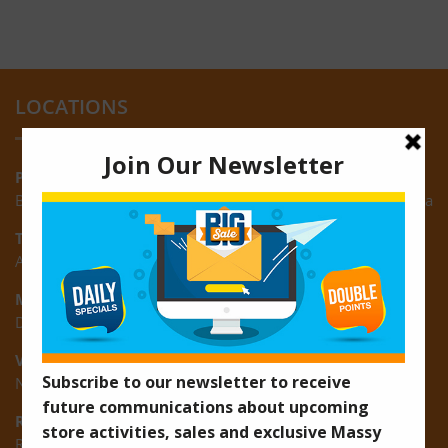
LOCATIONS
Providence:
Block M, Amazonia Mall, Providence, East Bank of Demerara
Turkeyen:
Area K, Plantation Turkeyen, East Coast of Demerara
Montrose:
D3 Starlite Square, Montrose, East Coast of Demerara
Vreed-en-Hoop:
New Road, Vreed-en-Hoop
Ruimveldt:
R5, Ruimveldt Georgetown, Guyana