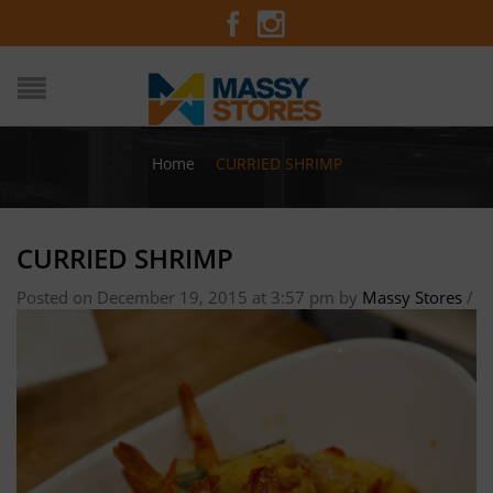
Home
/
CURRIED SHRIMP
CURRIED SHRIMP
Posted on December 19, 2015 at 3:57 pm
by
Massy Stores
/