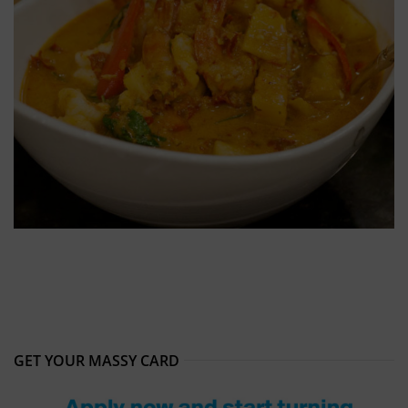
GET YOUR MASSY CARD