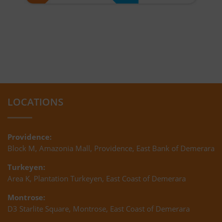
LOCATIONS
Providence:
Block M, Amazonia Mall, Providence, East Bank of Demerara
Turkeyen:
Area K, Plantation Turkeyen, East Coast of Demerara
Montrose:
D3 Starlite Square, Montrose, East Coast of Demerara