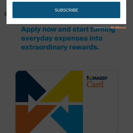
GET YOUR MASSY CARD