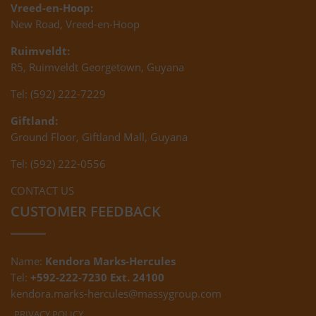
Vreed-en-Hoop:
New Road, Vreed-en-Hoop
Ruimveldt:
R5, Ruimveldt Georgetown, Guyana
Tel: (592) 222-7229
Giftland:
Ground Floor, Giftland Mall, Guyana
Tel: (592) 222-0556
CONTACT US
CUSTOMER FEEDBACK
Name:
Kendora Marks-Hercules
Tel:
+592-222-7230 Ext. 24100
kendora.marks-hercules@massygroup.com
PRIVACY POLICY