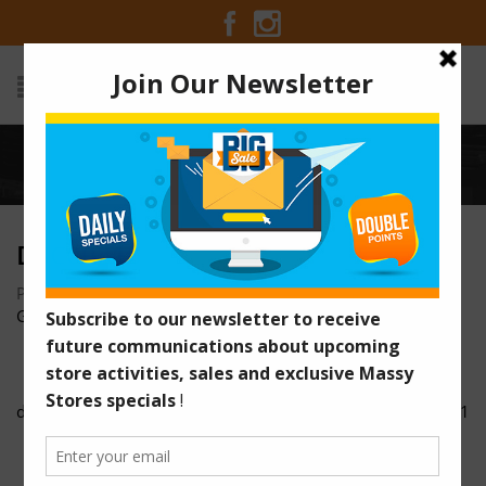
Home
/
dsc00316
DSC00316
Posted on October 24, 2016 at 3:45 pm
by
Massy Stores
Guyana
/
dsc00315
dsc00321