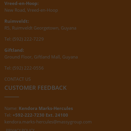
Vreed-en-Hoop:
New Road, Vreed-en-Hoop
Ruimveldt:
R5, Ruimveldt Georgetown, Guyana
Tel: (592) 222-7229
Giftland:
Ground Floor, Giftland Mall, Guyana
Tel: (592) 222-0556
CONTACT US
CUSTOMER FEEDBACK
Name:
Kendora Marks-Hercules
Tel:
+592-222-7230 Ext. 24100
kendora.marks-hercules@massygroup.com
PRIVACY POLICY