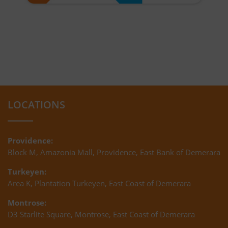
LOCATIONS
Providence:
Block M, Amazonia Mall, Providence, East Bank of Demerara
Turkeyen:
Area K, Plantation Turkeyen, East Coast of Demerara
Montrose:
D3 Starlite Square, Montrose, East Coast of Demerara