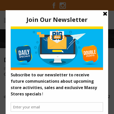
Home
/
dsc00079
DSC00079
Posted on October 24, 2016 at 3:43 pm
by
Massy Stores
Guyana
/
dsc00073
dsc00092