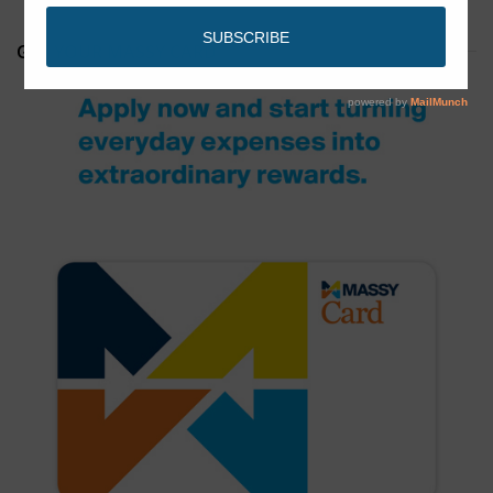
GET YOUR MASSY CARD