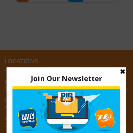
LOCATIONS
Providence:
Block M, Amazonia Mall, Providence, East Bank of Demerara
Turkeyen:
Area K, Plantation Turkeyen, East Coast of Demerara
Montrose:
D3 Starlite Square, Montrose, East Coast of Demerara