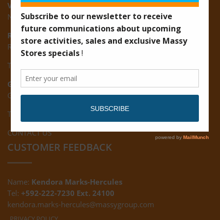
Vreed-en-Hoop:
New Road, Vreed-en-Hoop
Ruimveldt:
R5, Ruimveldt Georgetown, Guyana
Tel: (592) 222-7229
Giftland:
Ground Floor, Giftland Mall, Guyana
Tel: (592) 222-0556
CONTACT US
CUSTOMER FEEDBACK
Name:
Kendora Marks-Hercules
Tel:
+592-222-7230 Ext. 24100
kendora.marks-hercules@massygroup.com
PRIVACY POLICY