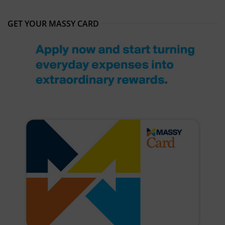
GET YOUR MASSY CARD