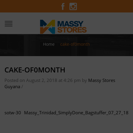
Home
/
cake-of0month
CAKE-OF0MONTH
Posted on August 2, 2018 at 4:26 pm
by
Massy Stores
Guyana
/
sotw-30
Massy_Trinidad_SimplyDone_Bagstuffer_07_27_18