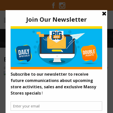
Home
/
BRUSSEL SPROUT PARMESAN
BRUSSEL SPROUT PARMESAN
Posted on December 18, 2015 at 7:48 am
by
Massy Stores
/