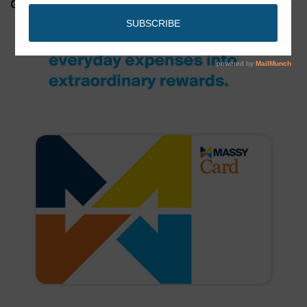
GET YOUR MASSY CARD