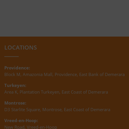
LOCATIONS
Providence:
Block M, Amazonia Mall, Providence, East Bank of Demerara
Turkeyen:
Area K, Plantation Turkeyen, East Coast of Demerara
Montrose:
D3 Starlite Square, Montrose, East Coast of Demerara
Vreed-en-Hoop:
New Road, Vreed-en-Hoop