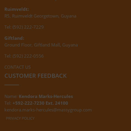
Ruimveldt:
R5, Ruimveldt Georgetown, Guyana
Tel: (592) 222-7229
Giftland:
Ground Floor, Giftland Mall, Guyana
Tel: (592) 222-0556
CONTACT US
CUSTOMER FEEDBACK
Name:
Kendora Marks-Hercules
Tel:
+592-222-7230 Ext. 24100
kendora.marks-hercules@massygroup.com
PRIVACY POLICY