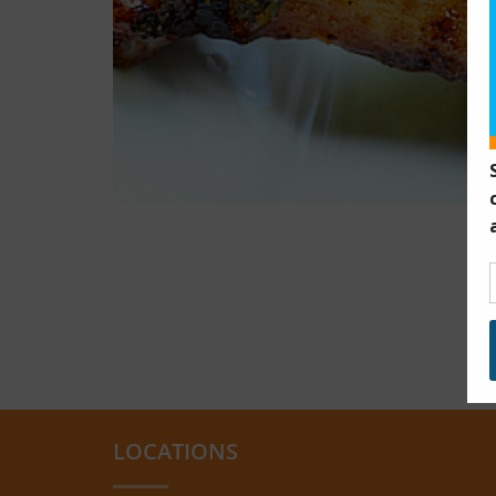
LOCATIONS