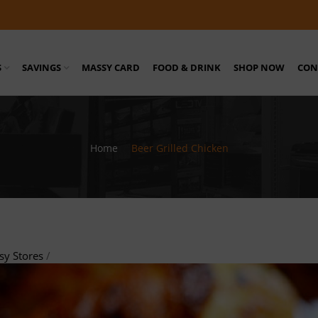
S
SAVINGS
MASSY CARD
FOOD & DRINK
SHOP NOW
CON
Home
/
Beer Grilled Chicken
sy Stores
/