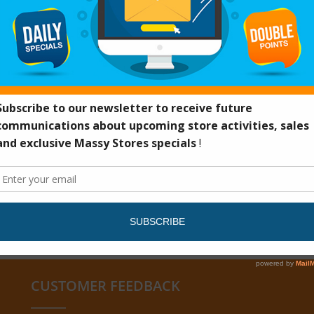
CUSTOMER FEEDBACK