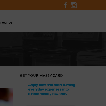
TACT US
GET YOUR MASSY CARD