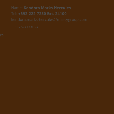
Name:
Kendora Marks-Hercules
Tel:
+592-222-7230 Ext. 24100
kendora.marks-hercules@massygroup.com
PRIVACY POLICY
ra