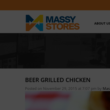
ABOUT U
BEER GRILLED CHICKEN
Posted on November 29, 2015 at 7:07 pm
by
Mas