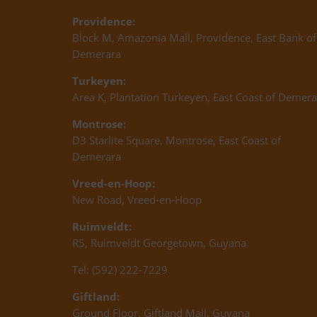
Providence:
Block M, Amazonia Mall, Providence, East Bank of
Demerara
Turkeyen:
Area K, Plantation Turkeyen, East Coast of Demera
Montrose:
D3 Starlite Square, Montrose, East Coast of
Demerara
Vreed-en-Hoop:
New Road, Vreed-en-Hoop
Ruimveldt:
R5, Ruimveldt Georgetown, Guyana
Tel: (592) 222-7229
Giftland:
Ground Floor, Giftland Mall, Guyana