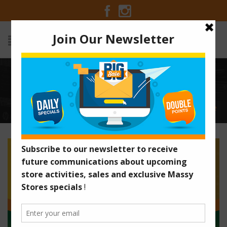
BECOME A MASSY POINT
MILLIONAIRE
Home
/
Old Promotions
/
Become A Massy Point Millionaire