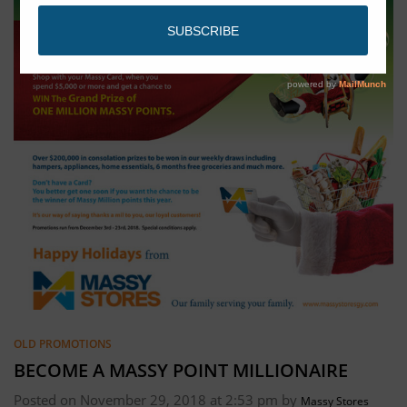
OLD PROMOTIONS
BECOME A MASSY POINT MILLIONAIRE
Posted on November 29, 2018 at 2:53 pm by
Massy Stores