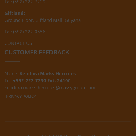
Tel: (592) 222-7229
Giftland:
Ground Floor, Giftland Mall, Guyana
Tel: (592) 222-0556
CONTACT US
CUSTOMER FEEDBACK
Name:
Kendora Marks-Hercules
Tel:
+592-222-7230 Ext. 24100
kendora.marks-hercules@massygroup.com
PRIVACY POLICY