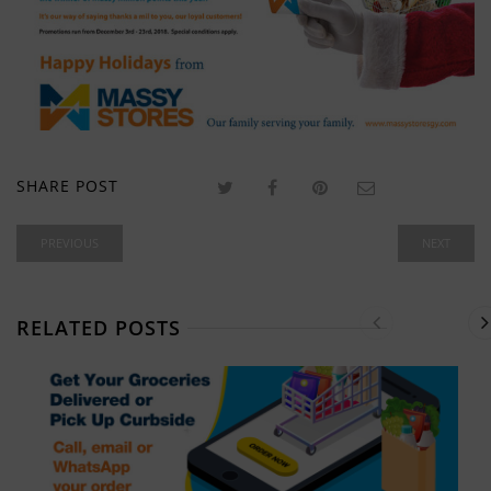
SHARE POST
PREVIOUS
NEXT
RELATED POSTS