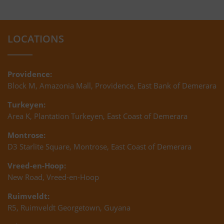
LOCATIONS
Providence:
Block M, Amazonia Mall, Providence, East Bank of Demerara
Turkeyen:
Area K, Plantation Turkeyen, East Coast of Demerara
Montrose:
D3 Starlite Square, Montrose, East Coast of Demerara
Vreed-en-Hoop:
New Road, Vreed-en-Hoop
Ruimveldt:
R5, Ruimveldt Georgetown, Guyana