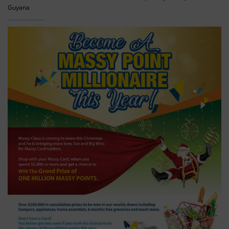
Guyana