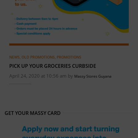
NEWS
,
OLD PROMOTIONS
,
PROMOTIONS
PICK UP YOUR GROCERIES CURBSIDE
April 24, 2020 at 10:56 am by
Massy Stores Guyana
GET YOUR MASSY CARD