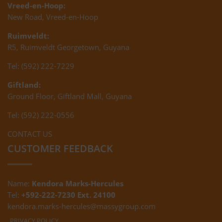
Vreed-en-Hoop:
New Road, Vreed-en-Hoop
Ruimveldt:
R5, Ruimveldt Georgetown, Guyana
Tel: (592) 222-7229
Giftland:
Ground Floor, Giftland Mall, Guyana
Tel: (592) 222-0556
CONTACT US
CUSTOMER FEEDBACK
Name:
Kendora Marks-Hercules
Tel:
+592-222-7230 Ext. 24100
kendora.marks-hercules@massygroup.com
PRIVACY POLICY