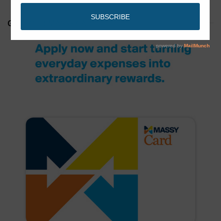
GET YOUR MASSY CARD