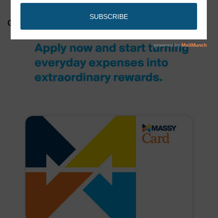
GET YOUR MASSY CARD