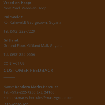
Vreed-en-Hoop:
New Road, Vreed-en-Hoop
Ruimveldt:
R5, Ruimveldt Georgetown, Guyana
Tel: (592) 222-7229
Giftland:
Ground Floor, Giftland Mall, Guyana
Tel: (592) 222-0556
CONTACT US
CUSTOMER FEEDBACK
Name:
Kendora Marks-Hercules
Tel:
+592-222-7230 Ext. 24100
kendora.marks-hercules@massygroup.com
PRIVACY POLICY