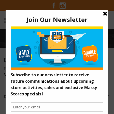
Home
/
DSC00258
DSC00258
Posted on January 16, 2017 at 12:23 pm
by
Massy Stores
Guyana
/
DSC00258
DSC00311