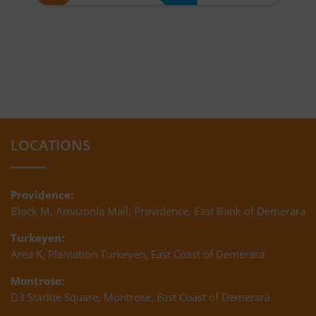
LOCATIONS
Providence:
Block M, Amazonia Mall, Providence, East Bank of Demerara
Turkeyen:
Area K, Plantation Turkeyen, East Coast of Demerara
Montrose:
D3 Starlite Square, Montrose, East Coast of Demerara