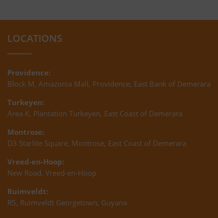
LOCATIONS
Providence:
Block M, Amazonia Mall, Providence, East Bank of Demerara
Turkeyen:
Area K, Plantation Turkeyen, East Coast of Demerara
Montrose:
D3 Starlite Square, Montrose, East Coast of Demerara
Vreed-en-Hoop:
New Road, Vreed-en-Hoop
Ruimveldt:
R5, Ruimveldt Georgetown, Guyana