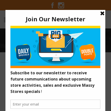
TAG ARCHIVES: SPANISH
Home
/
Posts tagged "Spanish"
GET YOUR MASSY CARD