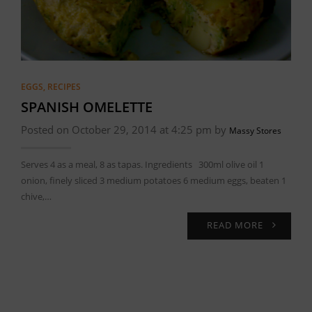
EGGS
,
RECIPES
SPANISH OMELETTE
Posted on October 29, 2014 at 4:25 pm by
Massy Stores
Serves 4 as a meal, 8 as tapas. Ingredients 300ml olive oil 1
onion, finely sliced 3 medium potatoes 6 medium eggs, beaten 1
chive,…
READ MORE