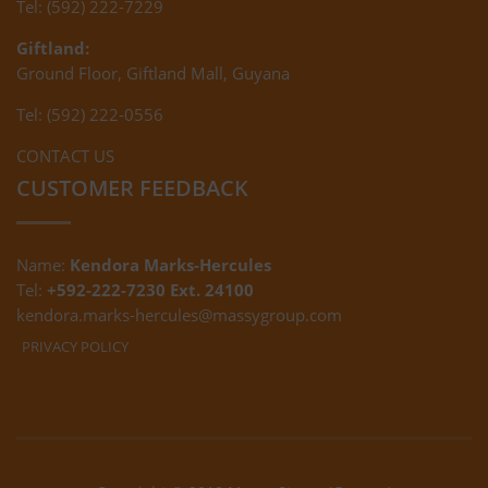
Tel: (592) 222-7229
Giftland:
Ground Floor, Giftland Mall, Guyana
Tel: (592) 222-0556
CONTACT US
CUSTOMER FEEDBACK
Name:
Kendora Marks-Hercules
Tel:
+592-222-7230 Ext. 24100
kendora.marks-hercules@massygroup.com
PRIVACY POLICY