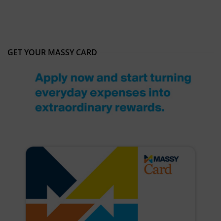
GET YOUR MASSY CARD