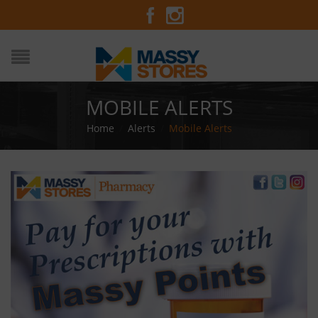
MOBILE ALERTS
Home
/
Alerts
/
Mobile Alerts