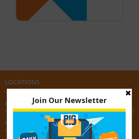
LOCATIONS
Providence:
Block M, Amazonia Mall, Providence, East Bank of Demerara
Turkeyen:
Area K, Plantation Turkeyen, East Coast of Demerara