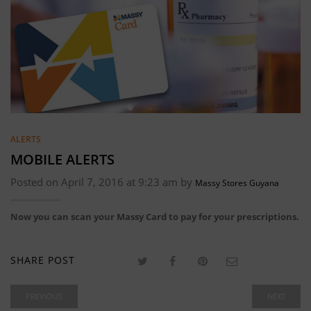
ALERTS
MOBILE ALERTS
Posted on April 7, 2016 at 9:23 am by
Massy Stores Guyana
Now you can scan your Massy Card to pay for your prescriptions.
SHARE POST
PREVIOUS
NEXT