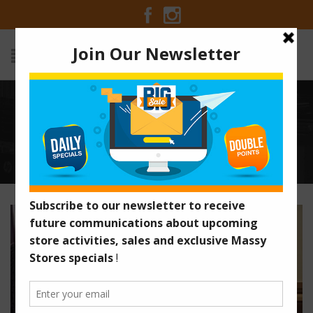
6 REASONS WHY YOU SHOULD
STOP DINING OUT
Home
/
Articles
/
6 Reasons Why You Should Stop Dining
Out