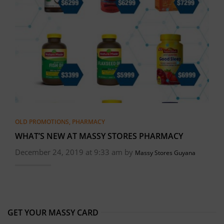
OLD PROMOTIONS
,
PHARMACY
WHAT’S NEW AT MASSY STORES PHARMACY
December 24, 2019 at 9:33 am by
Massy Stores Guyana
GET YOUR MASSY CARD