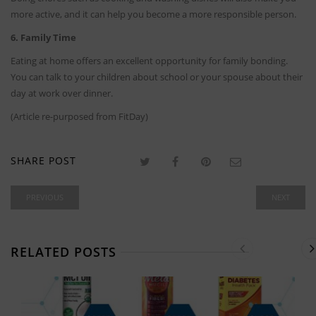
more active, and it can help you become a more responsible person.
6. Family Time
Eating at home offers an excellent opportunity for family bonding.
You can talk to your children about school or your spouse about their
day at work over dinner.
(Article re-purposed from FitDay)
SHARE POST
PREVIOUS
NEXT
RELATED POSTS