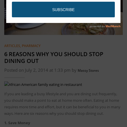
ARTICLES
,
PHARMACY
6 REASONS WHY YOU SHOULD STOP
DINING OUT
Posted on July 2, 2014 at 1:33 pm by
Massy Stores
If you are leading a busy lifestyle and you are dining out frequently,
you should make a point to eat at home more often. Eating at home
requires more time and effort, but it can be beneficial to you in many
ways. Here are six reasons why you should stop dining out.
1. Save Money