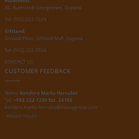
Ruimveldt:
R5, Ruimveldt Georgetown, Guyana
Tel: (592) 222-7229
Giftland:
Ground Floor, Giftland Mall, Guyana
Tel: (592) 222-0556
CONTACT US
CUSTOMER FEEDBACK
Name:
Kendora Marks-Hercules
Tel:
+592-222-7230 Ext. 24100
kendora.marks-hercules@massygroup.com
PRIVACY POLICY