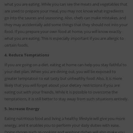
what you are eating. While you can see the meats and vegetables that
are used to prepare your meal, you may not know what ingredients
go into the sauces and seasoning. Also, chefs can make mistakes, and
they may accidentally add some things that they should not into your
food. If you prepare your own food at home, you will know exactly
what you are eating. This is especially important if you are allergic to
certain foods.
4. Reduce Temptations
If you are going on a diet, eating at home can help you stay faithful to
your diet plan. When you are dining out, you will be exposed to
greater temptation to eat tasty but unhealthy food. Also, it is more
likely that you will forget about your dietary restrictions if you are
eating out with your friends. While it is possible to overcome the
temptations, it is still better to stay away from such situations entirely.
5. Increase Energy
Eating nutritious food and living a healthy lifestyle will give you more
energy, and it enables you to perform your daily duties with ease.
Doing chores such as cooking and washing dishes will also make you