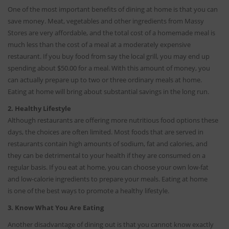
One of the most important benefits of dining at home is that you can
save money. Meat, vegetables and other ingredients from Massy
Stores are very affordable, and the total cost of a homemade meal is
much less than the cost of a meal at a moderately expensive
restaurant. If you buy food from say the local grill, you may end up
spending about $50.00 for a meal. With this amount of money, you
can actually prepare up to two or three ordinary meals at home.
Eating at home will bring about substantial savings in the long run.
2. Healthy Lifestyle
Although restaurants are offering more nutritious food options these
days, the choices are often limited. Most foods that are served in
restaurants contain high amounts of sodium, fat and calories, and
they can be detrimental to your health if they are consumed on a
regular basis. If you eat at home, you can choose your own low-fat
and low-calorie ingredients to prepare your meals. Eating at home
is one of the best ways to promote a healthy lifestyle.
3. Know What You Are Eating
Another disadvantage of dining out is that you cannot know exactly