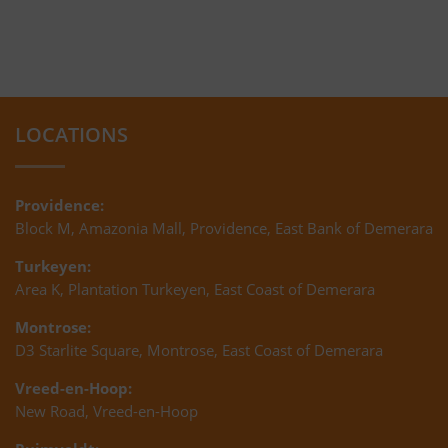
LOCATIONS
Providence:
Block M, Amazonia Mall, Providence, East Bank of Demerara
Turkeyen:
Area K, Plantation Turkeyen, East Coast of Demerara
Montrose:
D3 Starlite Square, Montrose, East Coast of Demerara
Vreed-en-Hoop:
New Road, Vreed-en-Hoop