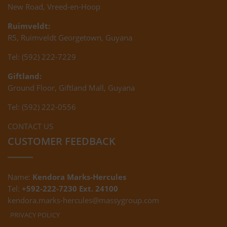
New Road, Vreed-en-Hoop
Ruimveldt:
R5, Ruimveldt Georgetown, Guyana
Tel: (592) 222-7229
Giftland:
Ground Floor, Giftland Mall, Guyana
Tel: (592) 222-0556
CONTACT US
CUSTOMER FEEDBACK
Name:
Kendora Marks-Hercules
Tel:
+592-222-7230 Ext. 24100
kendora.marks-hercules@massygroup.com
PRIVACY POLICY