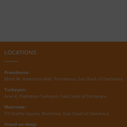
LOCATIONS
Providence:
Block M, Amazonia Mall, Providence, East Bank of Demerara
Turkeyen:
Area K, Plantation Turkeyen, East Coast of Demerara
Montrose:
D3 Starlite Square, Montrose, East Coast of Demerara
Vreed-en-Hoop: