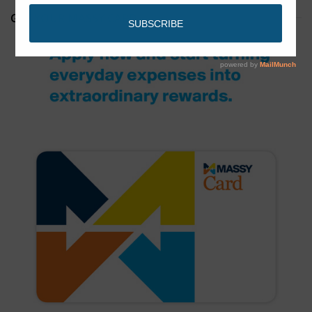
GET YOUR MASSY CARD