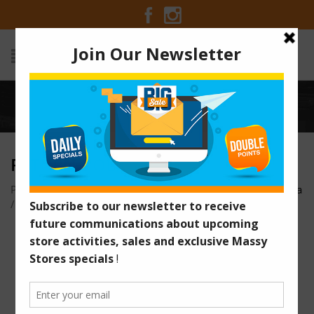
Home
/
Return-Policy
RETURN-POLICY
Posted on July 16, 2018 at 2:58 pm
by
Massy Stores Guyana
/